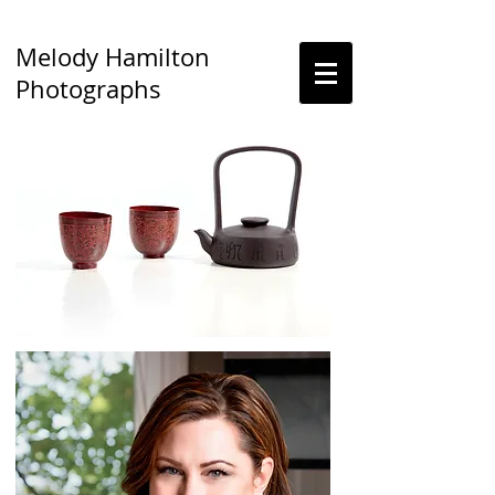
Melody Hamilton
Photographs